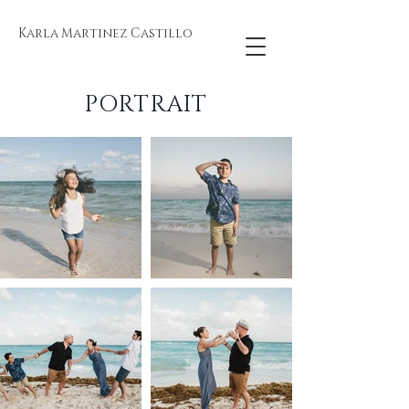
Karla Martinez Castillo
PORTRAIT